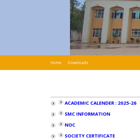
Home
Downloads
ACADEMIC CALENDER : 2025-26
SMC INFORMATION
NOC
SOCIETY CERTIFICATE