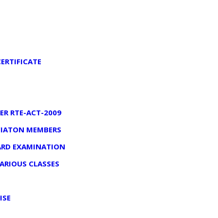
ERTIFICATE
ER RTE-ACT-2009
OCIATON MEMBERS
OARD EXAMINATION
VARIOUS CLASSES
ISE