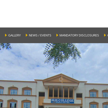
GALLERY
NEWS / EVENTS
MANDATORY DISCLOSURES