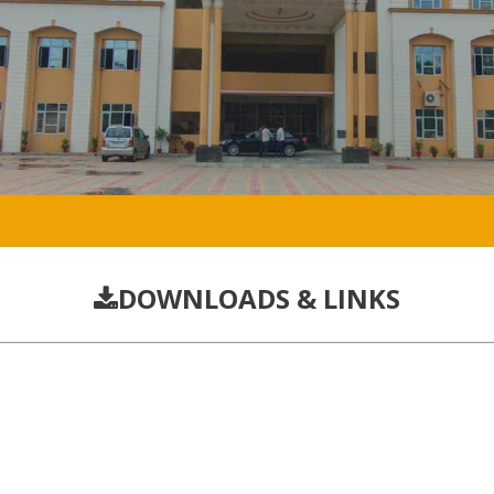
DOWNLOADS & LINKS