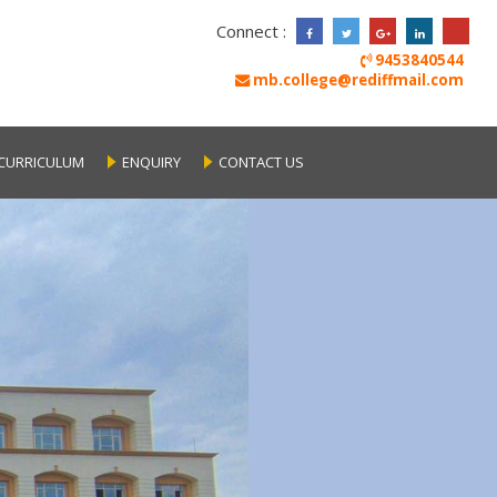
Connect :
9453840544
mb.college@rediffmail.com
CURRICULUM
ENQUIRY
CONTACT US