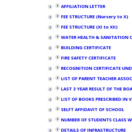
AFFILIATION LETTER
FEE STRUCTURE (Nursery to X)
FEE STRUCTURE (XI to XII)
WATER HEALTH & SANITATION C
BUILDING CERTIFICATE
FIRE SAFETY CERTIFICATE
RECOGNITION CERTIFICATE UND
LIST OF PARENT TEACHER ASS
LAST 3 YEAR RESULT OF THE B
LIST OF BOOKS PRESCRIBED IN 
SELFT AFFIDAVIT OF SCHOOL
NUMBER OF STUDENTS CLASS W
DETAILS OF INFRASTRUCTURE