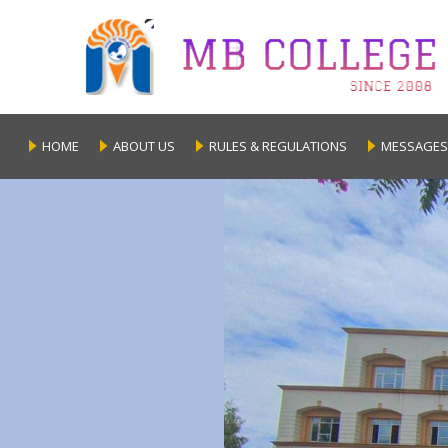
HOME
ABOUT US
RULES & REGULATIONS
MESSAGES