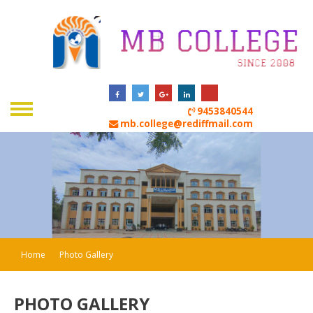
9453840544
mb.college@rediffmail.com
Home
Photo Gallery
PHOTO GALLERY