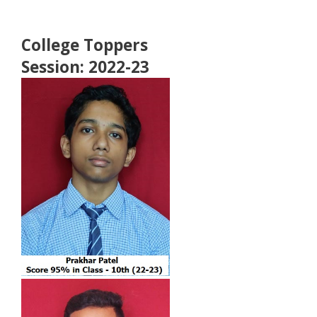
College Toppers
Session: 2022-23